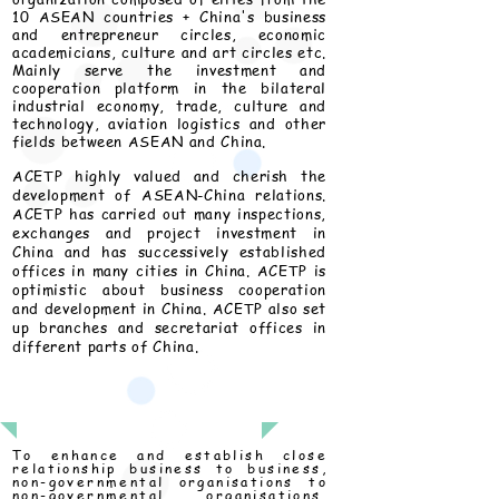
10 ASEAN countries + China's business
and entrepreneur circles, economic
academicians, culture and art circles etc.
Mainly serve the investment and
cooperation platform in the bilateral
industrial economy, trade, culture and
technology, aviation logistics and other
fields between ASEAN and China.
ACETP highly valued and cherish the
development of ASEAN-China relations.
ACETP has carried out many inspections,
exchanges and project investment in
China and has successively established
offices in many cities in China. ACETP is
optimistic about business cooperation
and development in China. ACETP also set
up branches and secretariat offices in
different parts of China.
Mission
To enhance and establish close
relationship business to business,
non-governmental organisations to
non-governmental organisations,