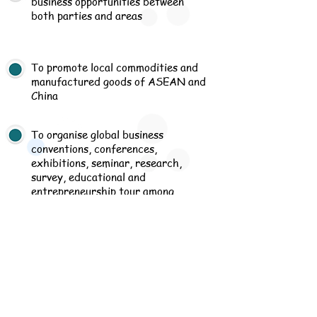
business opportunities between
both parties and areas
To promote local commodities and
manufactured goods of ASEAN and
China
To organise global business
conventions, conferences,
exhibitions, seminar, research,
survey, educational and
entrepreneurship tour among
members and/or associates to
promote close relationship
Menu
read more
Association
read more