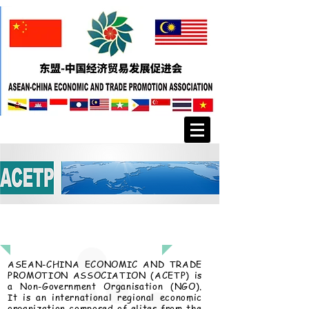
About Us
ASEAN-CHINA ECONOMIC AND TRADE
PROMOTION ASSOCIATION (ACETP) is
a Non-Government Organisation (NGO).
It is an international regional economic
organization composed of elites from the