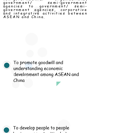
government/ semi-government
agencies to government/ semi-
government agencies, corporative
and integrative activities between
ASEAN and China.
To promote goodwill and
understanding economic
development among ASEAN and
ission
China
To develop people to people